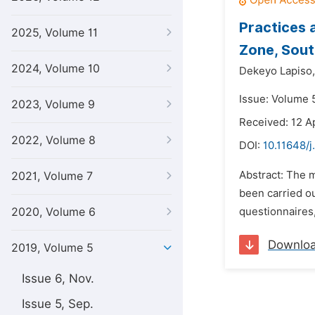
Practices 
2025, Volume 11
Zone, Sout
2024, Volume 10
Dekeyo Lapiso,
Issue: Volume 
2023, Volume 9
Received: 12 Ap
2022, Volume 8
DOI:
10.11648/
Abstract: The 
2021, Volume 7
been carried o
2020, Volume 6
questionnaires,
Downlo
2019, Volume 5
Issue 6, Nov.
Issue 5, Sep.