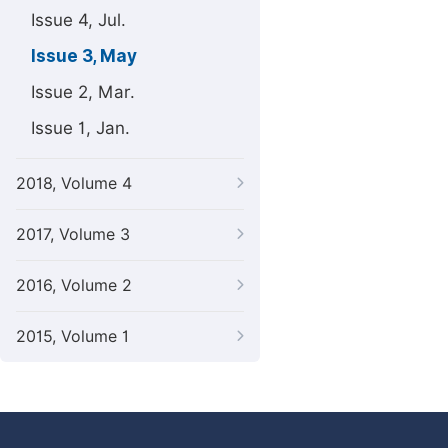
Issue 4, Jul.
Issue 3, May
Issue 2, Mar.
Issue 1, Jan.
2018, Volume 4
2017, Volume 3
2016, Volume 2
2015, Volume 1