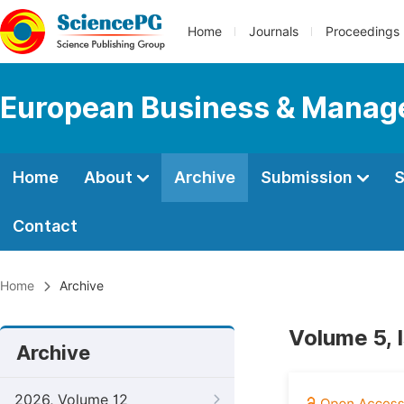
Home
Journals
Proceedings
European Business & Mana
Home
About
Archive
Submission
S
Contact
Home
Archive
Volume 5, 
Archive
2026, Volume 12