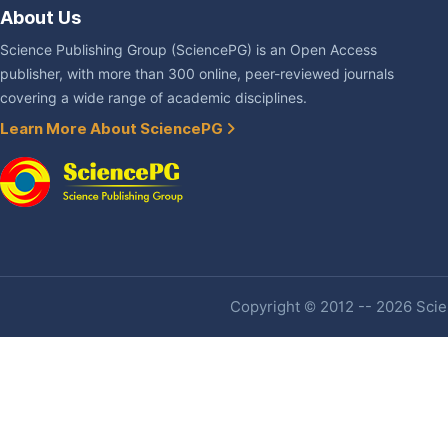
About Us
Science Publishing Group (SciencePG) is an Open Access
publisher, with more than 300 online, peer-reviewed journals
covering a wide range of academic disciplines.
Learn More About SciencePG
Copyright © 2012 -- 2026 Scien